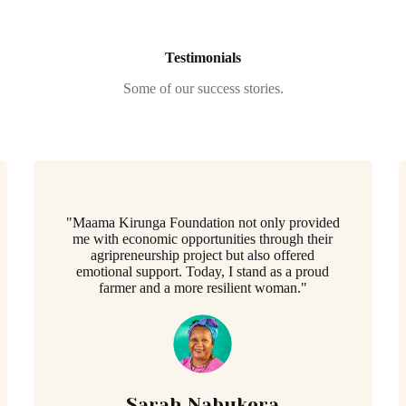
Testimonials
Some of our success stories.
"Maama Kirunga Foundation not only provided
me with economic opportunities through their
agripreneurship project but also offered
emotional support. Today, I stand as a proud
farmer and a more resilient woman."
Sarah Nabukera