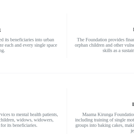
g
d its beneficiaries into urban
The Foundation provides finan
ize each and every single space
orphan children and other vuln
ng.
skills as a sustai
ces to mental health patients,
Maama Kirunga Foundation 
 children, widows, widowers,
including training of single m
or its beneficiaries.
groups into baking cakes, maki
j