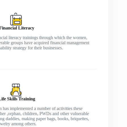
Financial Literacy
cial literacy trainings through which the women,
erable groups have acquired financial management
nability strategy for their businesses.
Life Skills Training
has implemented a number of activities these
other ,orphan, children, PWDs and other vulnerable
ng daddies, making paper bags, books, briquettes,
ewelry among others.