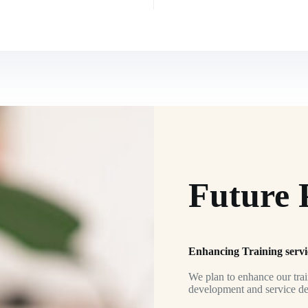
Future 
Enhancing Training servi
We plan to enhance our train
development and service deli