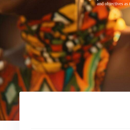
and objectives as 