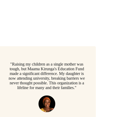
"Raising my children as a single mother was
tough, but Maama Kirunga's Education Fund
made a significant difference. My daughter is
now attending university, breaking barriers we
never thought possible. This organization is a
lifeline for many and their families."