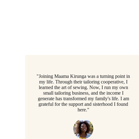
"Joining Maama Kirunga was a turning point in
my life. Through their tailoring cooperative, I
learned the art of sewing. Now, I run my own
small tailoring business, and the income I
generate has transformed my family's life. I am
grateful for the support and sisterhood I found
here."