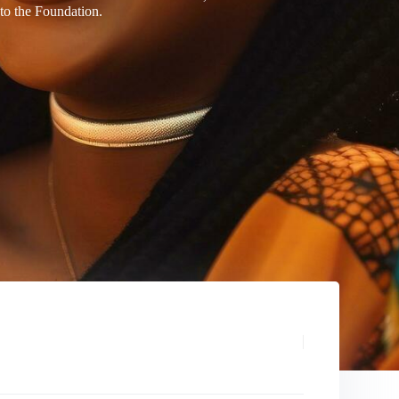
 to the Foundation.