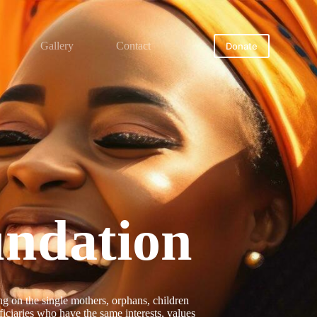
Gallery
Contact
Donate
ndation
 on the single mothers, orphans, children
iciaries who have the same interests, values