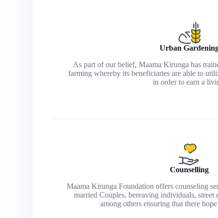
Urban Gardenin
As part of our belief, Maama Kirunga has traine
farming whereby its beneficiaries are able to util
in order to earn a livi
Counselling
Maama Kirunga Foundation offers counseling servi
married Couples, bereaving individuals, street
among others ensuring that there hope f