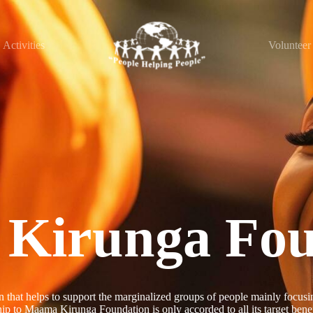
Activities
Volunteer
Kirunga Fou
t helps to support the marginalized groups of people mainly focusing
p to Maama Kirunga Foundation is only accorded to all its target benef