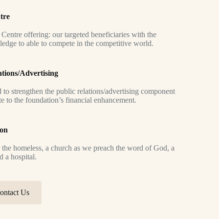
tre
g Centre offering: our targeted beneficiaries with the
ledge to able to compete in the competitive world.
ations/Advertising
d to strengthen the public relations/advertising component
te to the foundation’s financial enhancement.
ion
 the homeless, a church as we preach the word of God, a
d a hospital.
ontact Us