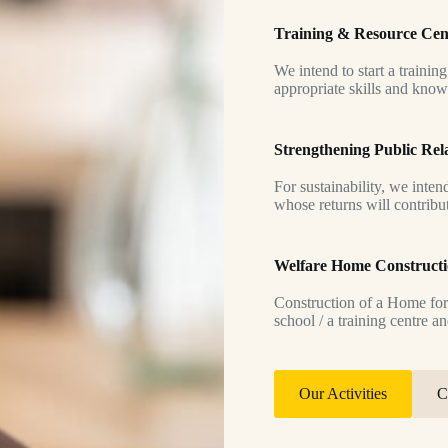
Training & Resource Cen
We intend to start a trainin
appropriate skills and know
Strengthening Public Rel
For sustainability, we inten
whose returns will contribu
Welfare Home Construct
Construction of a Home for
school / a training centre an
Our Activities
C