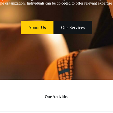
the organization. Individuals can be co-opted to offer relevant expertise
About Us
Our Services
Our Activities