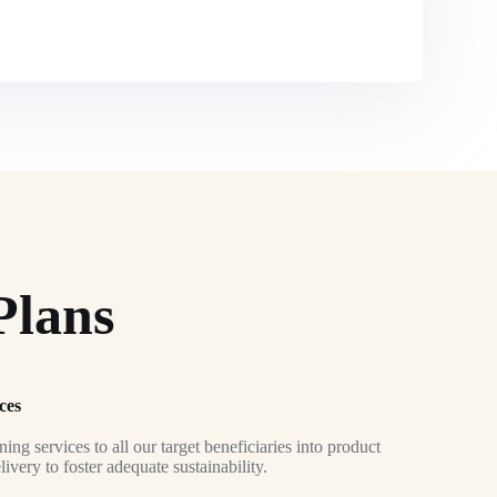
Plans
ces
ing services to all our target beneficiaries into product
very to foster adequate sustainability.